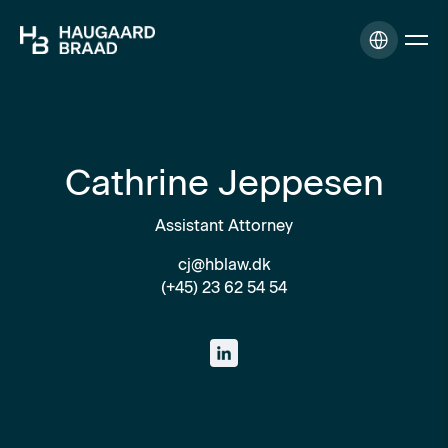
Cathrine Jeppesen
Assistant Attorney
cj@hblaw.dk
(+45) 23 62 54 54