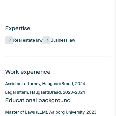
Expertise
Real estate law
Business law
Work experience
Assistant attorney, HaugaardBraad, 2024–
Legal intern, HaugaardBraad, 2023–2024
Educational background
Master of Laws (LLM), Aalborg University, 2023