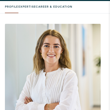
PROFILE
EXPERTISE
CAREER & EDUCATION