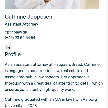
Cathrine Jeppesen
Assistant Attorney
cj@hblaw.dk
(+45) 23 62 54 54
Profile
As an assistant attorney at HaugaardBraad, Cathrine
is engaged in construction law, real estate and
associated public law aspects. Her approach is
thorough with a great deal of attention to detail, which
ensures consistently high-quality work.
Cathrine graduated with an MA in law from Aalborg
University in 2023.