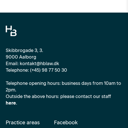
Skibbrogade 3, 3.
9000 Aalborg
Email: kontakt@hblaw.dk
Telephone: (+45) 98 77 50 30
Telephone opening hours: business days from 10am to
2pm.
Outside the above hours: please contact our staff
here
.
Practice areas
Facebook