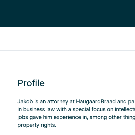
Profile
Jakob is an attorney at HaugaardBraad and par
in business law with a special focus on intellec
jobs gave him experience in, among other things
property rights.