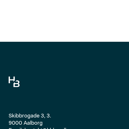
Skibbrogade 3, 3.
9000 Aalborg