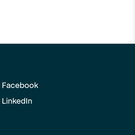
Facebook
LinkedIn