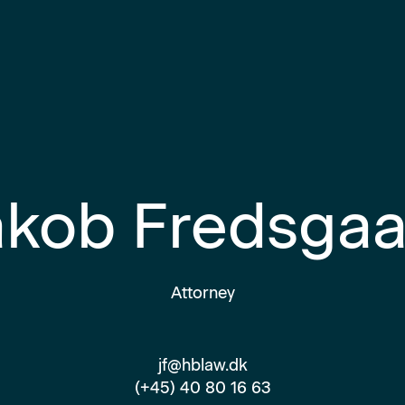
akob Fredsgaa
Attorney
jf@hblaw.dk
(+45) 40 80 16 63