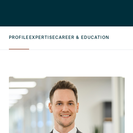
PROFILE
EXPERTISE
CAREER & EDUCATION