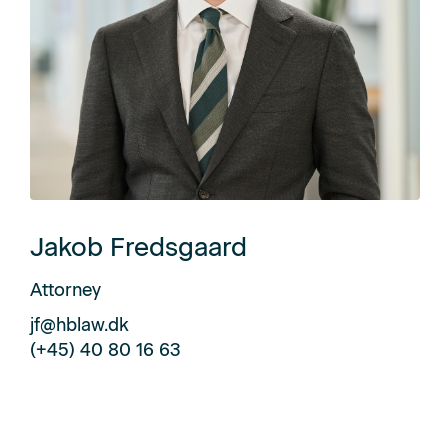
Jakob Fredsgaard
Attorney
jf@hblaw.dk
(+45) 40 80 16 63