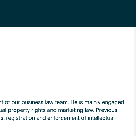
t of our business law team. He is mainly engaged
tual property rights and marketing law. Previous
, registration and enforcement of intellectual