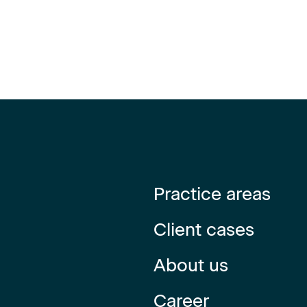
Practice areas
Client cases
About us
Career