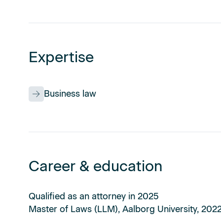
Expertise
Business law
Career & education
Qualified as an attorney in 2025
Master of Laws (LLM), Aalborg University, 202