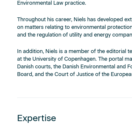
Environmental Law practice.
Throughout his career, Niels has developed ext
on matters relating to environmental protection
and the regulation of utility and energy compan
In addition, Niels is a member of the editoria
at the University of Copenhagen. The portal ma
Danish courts, the Danish Environmental and F
Board, and the Court of Justice of the Europea
Expertise