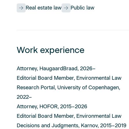
Real estate law
Public law
Work experience
Attorney, HaugaardBraad, 2026–
Editorial Board Member, Environmental Law
Research Portal, University of Copenhagen,
2022–
Attorney, HOFOR, 2015–2026
Editorial Board Member, Environmental Law
Decisions and Judgments, Karnov, 2015–2019