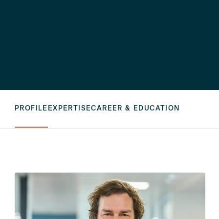
PROFILE
EXPERTISE
CAREER & EDUCATION