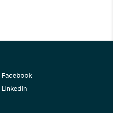
Facebook
LinkedIn