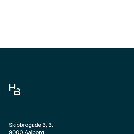
Skibbrogade 3, 3.
9000 Aalborg