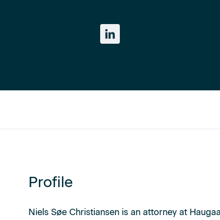
Profile
Niels Søe Christiansen is an attorney at Haugaa