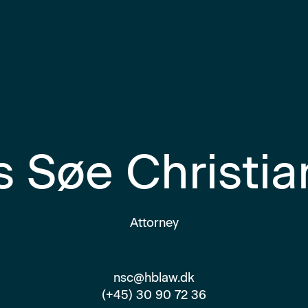
s Søe Christi
Attorney
nsc@hblaw.dk
(+45) 30 90 72 36