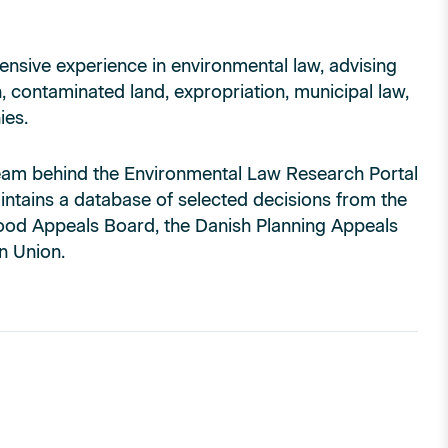
ensive experience in environmental law, advising
, contaminated land, expropriation, municipal law,
ies.
l team behind the Environmental Law Research Portal
intains a database of selected decisions from the
ood Appeals Board, the Danish Planning Appeals
n Union.