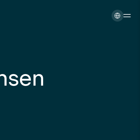
ansen