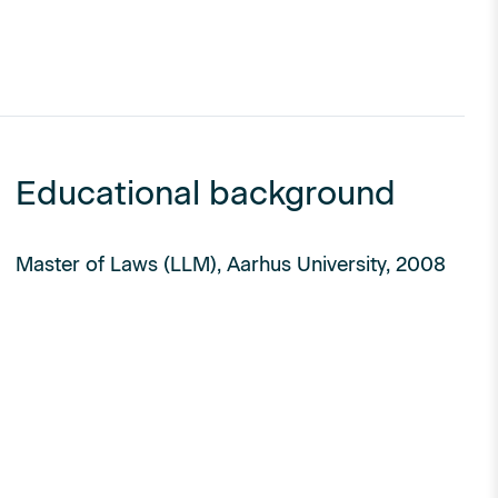
Educational background
Master of Laws (LLM), Aarhus University, 2008