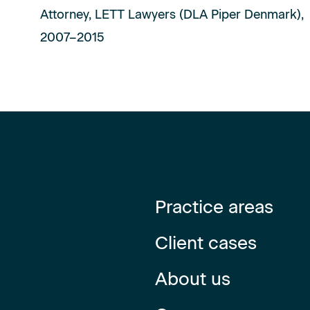
Attorney, LETT Lawyers (DLA Piper Denmark),
2007–2015
Practice areas
Client cases
About us