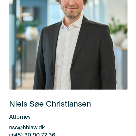
Niels Søe Christiansen
Attorney
nsc@hblaw.dk
(+45) 30 90 72 36