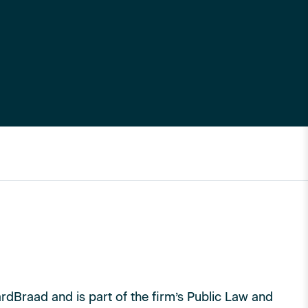
rdBraad and is part of the firm’s Public Law and