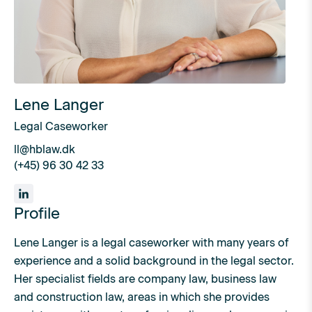
Lene Langer
Legal Caseworker
ll@hblaw.dk
(+45) 96 30 42 33
Profile
Lene Langer is a legal caseworker with many years of
experience and a solid background in the legal sector.
Her specialist fields are company law, business law
and construction law, areas in which she provides