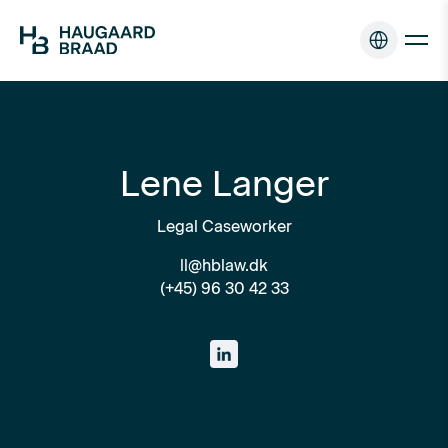
Lene Langer
Legal Caseworker
ll@hblaw.dk
(+45) 96 30 42 33