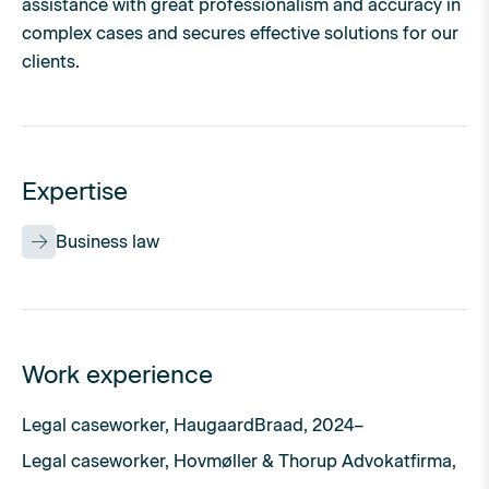
assistance with great professionalism and accuracy in
complex cases and secures effective solutions for our
clients.
Expertise
Business law
Work experience
Legal caseworker, HaugaardBraad, 2024–
Legal caseworker, Hovmøller & Thorup Advokatfirma,