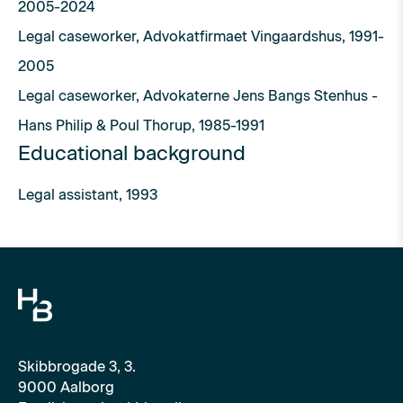
2005-2024
Legal caseworker, Advokatfirmaet Vingaardshus, 1991-
2005
Legal caseworker, Advokaterne Jens Bangs Stenhus -
Hans Philip & Poul Thorup, 1985-1991
Educational background
Legal assistant, 1993
Skibbrogade 3, 3.
9000 Aalborg