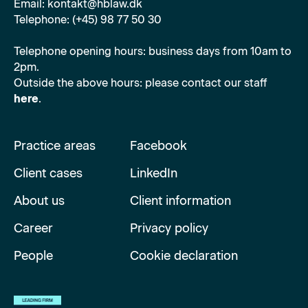
Email: kontakt@hblaw.dk
Telephone: (+45) 98 77 50 30
Telephone opening hours: business days from 10am to
2pm.
Outside the above hours: please contact our staff
here
.
Practice areas
Facebook
Client cases
LinkedIn
About us
Client information
Career
Privacy policy
People
Cookie declaration