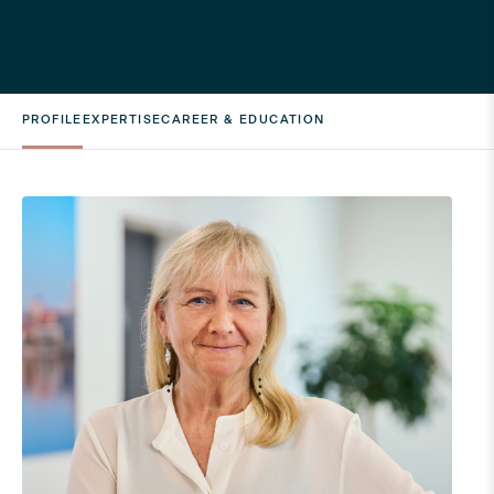
PROFILE
EXPERTISE
CAREER & EDUCATION