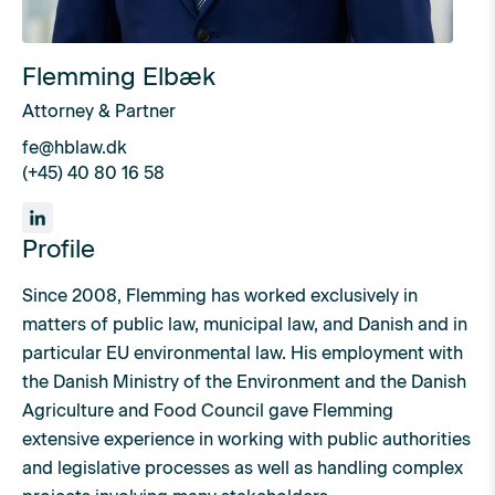
Flemming Elbæk
Attorney & Partner
fe@hblaw.dk
(+45) 40 80 16 58
Profile
Since 2008, Flemming has worked exclusively in
matters of public law, municipal law, and Danish and in
particular EU environmental law. His employment with
the Danish Ministry of the Environment and the Danish
Agriculture and Food Council gave Flemming
extensive experience in working with public authorities
and legislative processes as well as handling complex