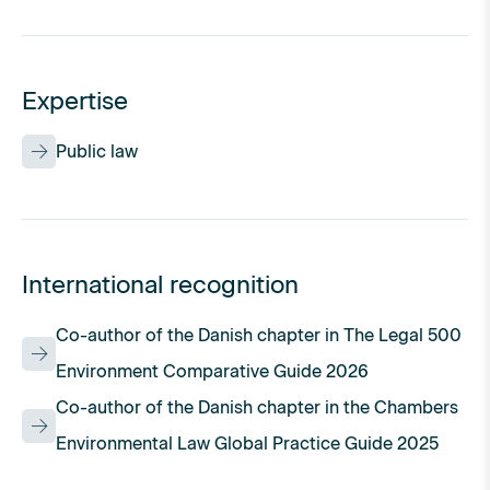
Expertise
Public law
International recognition
Co-author of the Danish chapter in The Legal 500
Environment Comparative Guide 2026
Co-author of the Danish chapter in the Chambers
Environmental Law Global Practice Guide 2025