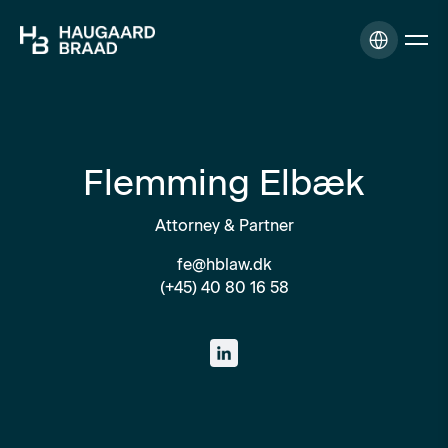
Flemming Elbæk
Attorney & Partner
fe@hblaw.dk
(+45) 40 80 16 58