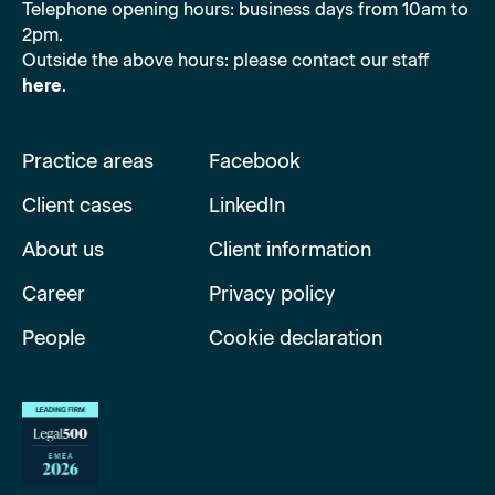
Telephone opening hours: business days from 10am to
2pm.
Outside the above hours: please contact our staff
here
.
Practice areas
Facebook
Client cases
LinkedIn
About us
Client information
Career
Privacy policy
People
Cookie declaration