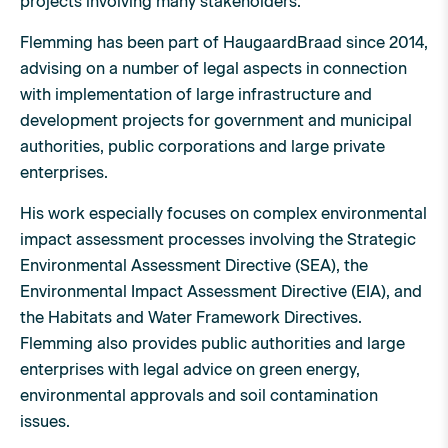
projects involving many stakeholders.
Flemming has been part of HaugaardBraad since 2014,
advising on a number of legal aspects in connection
with implementation of large infrastructure and
development projects for government and municipal
authorities, public corporations and large private
enterprises.
His work especially focuses on complex environmental
impact assessment processes involving the Strategic
Environmental Assessment Directive (SEA), the
Environmental Impact Assessment Directive (EIA), and
the Habitats and Water Framework Directives.
Flemming also provides public authorities and large
enterprises with legal advice on green energy,
environmental approvals and soil contamination
issues.