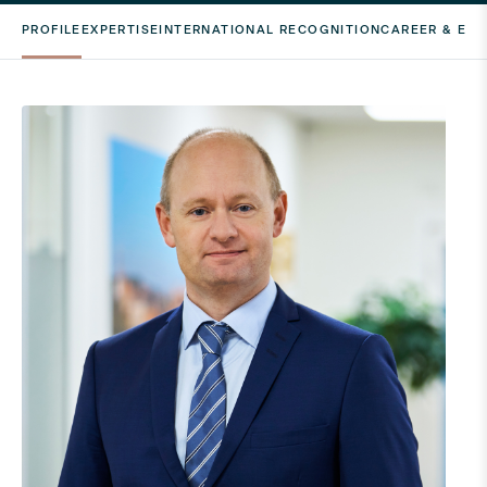
PROFILE
EXPERTISE
INTERNATIONAL RECOGNITION
CAREER & ED