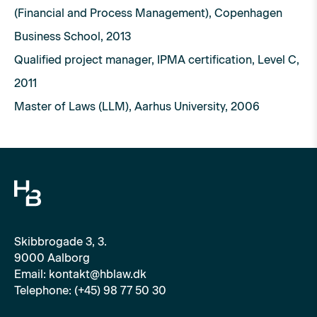
(Financial and Process Management), Copenhagen
Business School, 2013
Qualified project manager, IPMA certification, Level C,
2011
Master of Laws (LLM), Aarhus University, 2006
Skibbrogade 3, 3.
9000 Aalborg
Email: kontakt@hblaw.dk
Telephone: (+45) 98 77 50 30