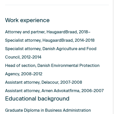
Work experience
Attorney and partner, HaugaardBraad, 2018–
Specialist attorney, HaugaardBraad, 2014-2018
Specialist attorney, Danish Agriculture and Food
Council, 2012-2014
Head of section, Danish Environmental Protection
Agency, 2008-2012
Assistant attorney, Delacour, 2007-2008
Assistant attorney, Arnen Advokatfirma, 2006-2007
Educational background
Graduate Diploma in Business Administration