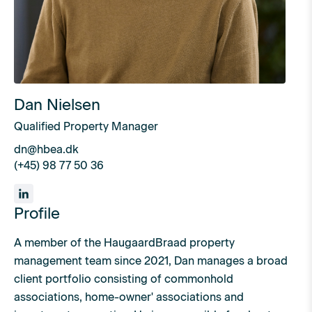
Dan Nielsen
Qualified Property Manager
dn@hbea.dk
(+45) 98 77 50 36
Profile
A member of the HaugaardBraad property
management team since 2021, Dan manages a broad
client portfolio consisting of commonhold
associations, home-owner' associations and