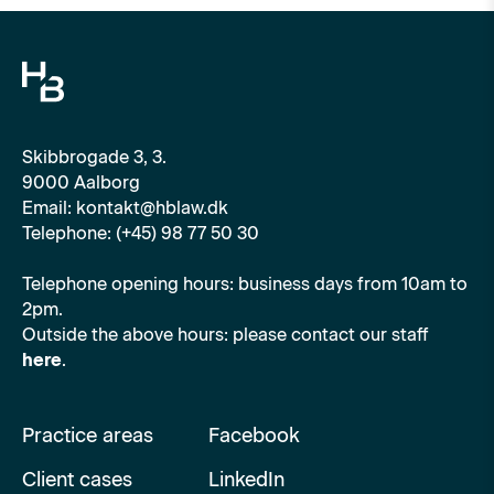
Skibbrogade 3, 3.
9000 Aalborg
Email: kontakt@hblaw.dk
Telephone: (+45) 98 77 50 30
Telephone opening hours: business days from 10am to
2pm.
Outside the above hours: please contact our staff
here
.
Practice areas
Facebook
Client cases
LinkedIn