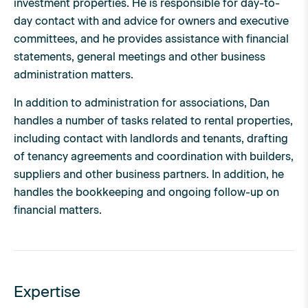
investment properties. He is responsible for day-to-
day contact with and advice for owners and executive
committees, and he provides assistance with financial
statements, general meetings and other business
administration matters.
In addition to administration for associations, Dan
handles a number of tasks related to rental properties,
including contact with landlords and tenants, drafting
of tenancy agreements and coordination with builders,
suppliers and other business partners. In addition, he
handles the bookkeeping and ongoing follow-up on
financial matters.
Expertise