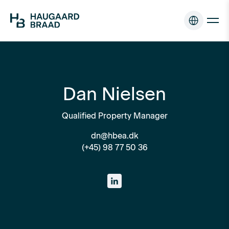
Dan Nielsen
Qualified Property Manager
dn@hbea.dk
(+45) 98 77 50 36