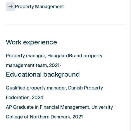
Property Management
Work experience
Property manager, HaugaardBraad property
management team, 2021-
Educational background
Qualified property manager, Danish Property
Federation, 2024
AP Graduate in Financial Management, University
College of Northern Denmark, 2021