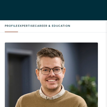
PROFILE
EXPERTISE
CAREER & EDUCATION