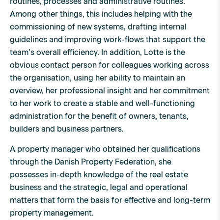
routines, processes and administrative routines.
Among other things, this includes helping with the
commissioning of new systems, drafting internal
guidelines and improving work-flows that support the
team’s overall efficiency. In addition, Lotte is the
obvious contact person for colleagues working across
the organisation, using her ability to maintain an
overview, her professional insight and her commitment
to her work to create a stable and well-functioning
administration for the benefit of owners, tenants,
builders and business partners.
A property manager who obtained her qualifications
through the Danish Property Federation, she
possesses in-depth knowledge of the real estate
business and the strategic, legal and operational
matters that form the basis for effective and long-term
property management.