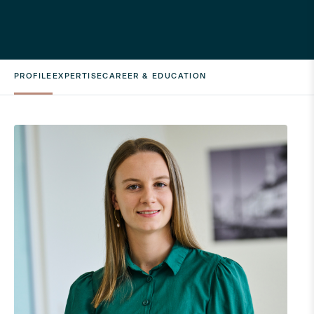
PROFILE
EXPERTISE
CAREER & EDUCATION