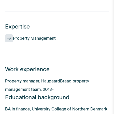
Expertise
Property Management
Work experience
Property manager, HaugaardBraad property
management team, 2018-
Educational background
BA in finance, University College of Northern Denmark