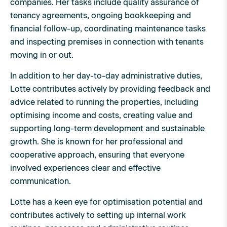
companies. Her tasks include quality assurance of
tenancy agreements, ongoing bookkeeping and
financial follow-up, coordinating maintenance tasks
and inspecting premises in connection with tenants
moving in or out.
In addition to her day-to-day administrative duties,
Lotte contributes actively by providing feedback and
advice related to running the properties, including
optimising income and costs, creating value and
supporting long-term development and sustainable
growth. She is known for her professional and
cooperative approach, ensuring that everyone
involved experiences clear and effective
communication.
Lotte has a keen eye for optimisation potential and
contributes actively to setting up internal work