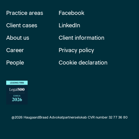
Practice areas
Facebook
Client cases
LinkedIn
About us
Client information
Career
Privacy policy
People
Cookie declaration
@2026 HaugaardBraad Advokatpartnerselskab CVR number 32 77 36 80