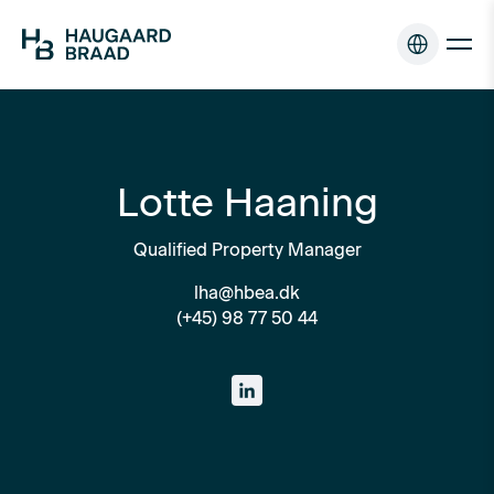
Lotte Haaning
Qualified Property Manager
lha@hbea.dk
(+45) 98 77 50 44