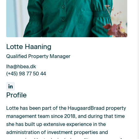
Lotte Haaning
Qualified Property Manager
lha@hbea.dk
(+45) 98 77 50 44
Profile
Lotte has been part of the HaugaardBraad property
management team since 2018, and during that time
she has built up extensive experience in the
administration of investment properties and