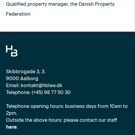
Qualified property manager, the Danish Property
Federation
Skibbrogade 3, 3.
9000 Aalborg
Email: kontakt@hblaw.dk
Telephone: (+45) 98 77 50 30
Telephone opening hours: business days from 10am to
2pm.
Outside the above hours: please contact our staff
here
.