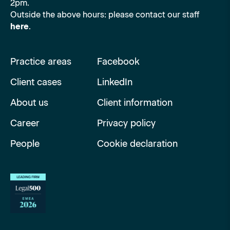
2pm.
Outside the above hours: please contact our staff
here
.
Practice areas
Facebook
Client cases
LinkedIn
About us
Client information
Career
Privacy policy
People
Cookie declaration