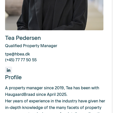
Tea Pedersen
Qualified Property Manager
tpe@hbea.dk
(+45) 77 77 50 55
Profile
A property manager since 2019, Tea has been with
HaugaardBraad since April 2025.
Her years of experience in the industry have given her
in-depth knowledge of the many facets of property