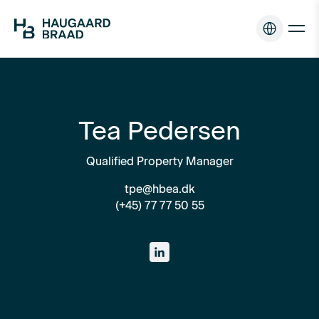
Tea Pedersen
Qualified Property Manager
tpe@hbea.dk
(+45) 77 77 50 55