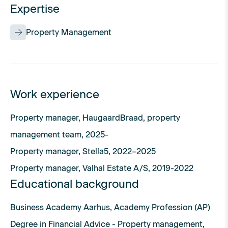
Expertise
Property Management
Work experience
Property manager, HaugaardBraad, property
management team, 2025-
Property manager, Stella5, 2022–2025
Property manager, Valhal Estate A/S, 2019-2022
Educational background
Business Academy Aarhus, Academy Profession (AP)
Degree in Financial Advice - Property management,