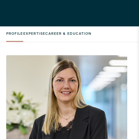
PROFILE
EXPERTISE
CAREER & EDUCATION