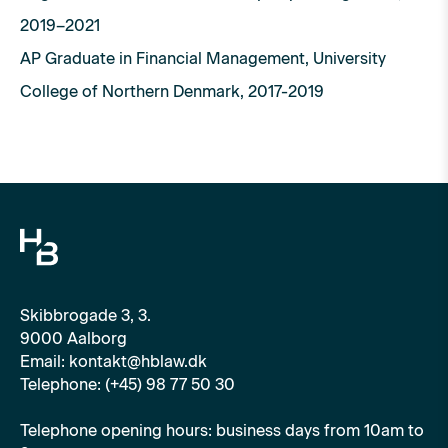
2019–2021
AP Graduate in Financial Management, University
College of Northern Denmark, 2017-2019
Skibbrogade 3, 3.
9000 Aalborg
Email: kontakt@hblaw.dk
Telephone: (+45) 98 77 50 30
Telephone opening hours: business days from 10am to