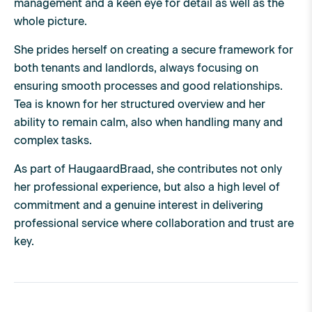
management and a keen eye for detail as well as the
whole picture.
She prides herself on creating a secure framework for
both tenants and landlords, always focusing on
ensuring smooth processes and good relationships.
Tea is known for her structured overview and her
ability to remain calm, also when handling many and
complex tasks.
As part of HaugaardBraad, she contributes not only
her professional experience, but also a high level of
commitment and a genuine interest in delivering
professional service where collaboration and trust are
key.