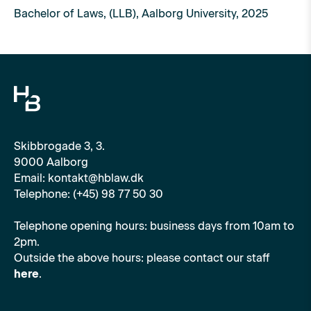
Bachelor of Laws, (LLB), Aalborg University, 2025
Skibbrogade 3, 3.
9000 Aalborg
Email: kontakt@hblaw.dk
Telephone: (+45) 98 77 50 30
Telephone opening hours: business days from 10am to
2pm.
Outside the above hours: please contact our staff
here
.