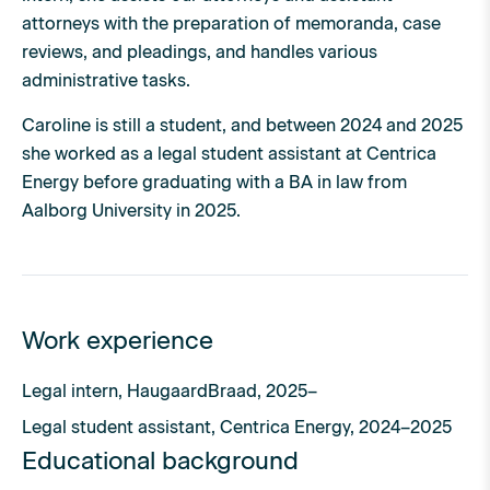
attorneys with the preparation of memoranda, case
reviews, and pleadings, and handles various
administrative tasks.
Caroline is still a student, and between 2024 and 2025
she worked as a legal student assistant at Centrica
Energy before graduating with a BA in law from
Aalborg University in 2025.
Work experience
Legal intern, HaugaardBraad, 2025–
Legal student assistant, Centrica Energy, 2024–2025
Educational background