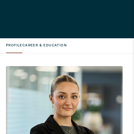
PROFILE
CAREER & EDUCATION