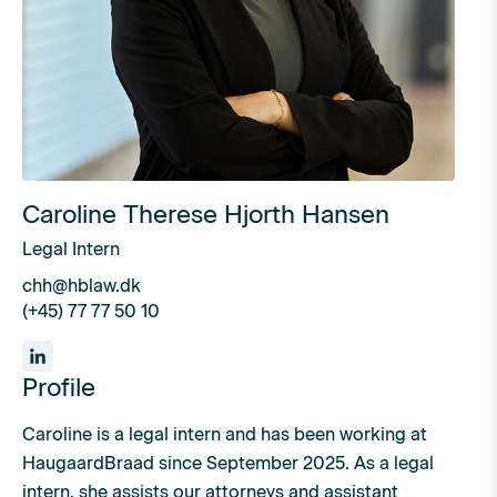
Caroline Therese Hjorth Hansen
Legal Intern
chh@hblaw.dk
(+45) 77 77 50 10
Profile
Caroline is a legal intern and has been working at
HaugaardBraad since September 2025. As a legal
intern, she assists our attorneys and assistant