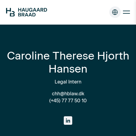
Caroline Therese Hjorth
Hansen
Legal Intern
chh@hblaw.dk
(+45) 77 77 50 10